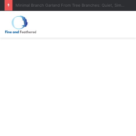
DIY Evergreen Garland From Tree Branches (That Actually Lasts)