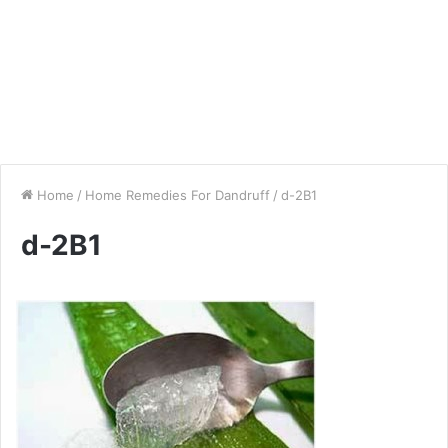
Home
/
Home Remedies For Dandruff
/
d-2B1
d-2B1