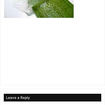
Leave a Reply