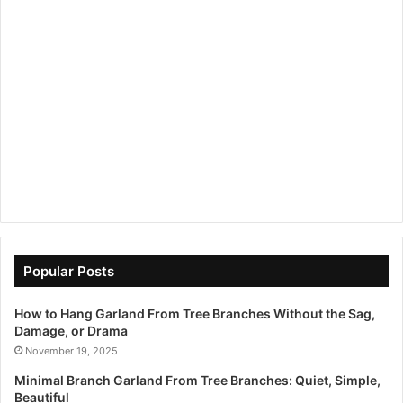
Popular Posts
How to Hang Garland From Tree Branches Without the Sag,
Damage, or Drama
November 19, 2025
Minimal Branch Garland From Tree Branches: Quiet, Simple,
Beautiful