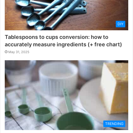
DIY
Tablespoons to cups conversion: how to
accurately measure ingredients (+ free chart)
May 31, 2025
TRENDING