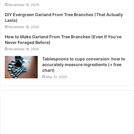
November 19, 2025
DIY Evergreen Garland From Tree Branches (That Actually
Lasts)
November 18, 2025
How to Make Garland From Tree Branches (Even If You’ve
Never Foraged Before)
November 18, 2025
Tablespoons to cups conversion: how to
accurately measure ingredients (+ free
chart)
May 31, 2025