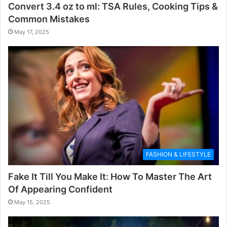
Convert 3.4 oz to ml: TSA Rules, Cooking Tips &
Common Mistakes
May 17, 2025
FASHION & LIFESTYLE
Fake It Till You Make It: How To Master The Art
Of Appearing Confident
May 15, 2025