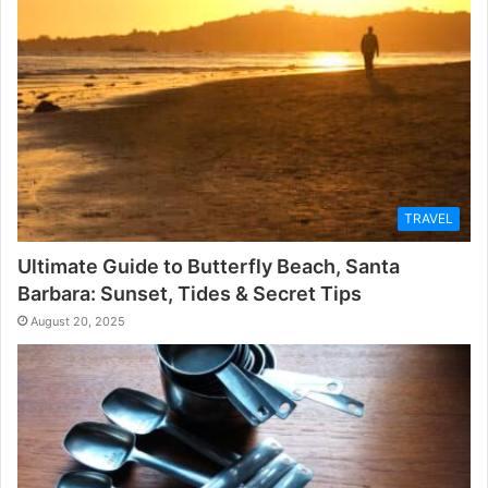
TRAVEL
Ultimate Guide to Butterfly Beach, Santa
Barbara: Sunset, Tides & Secret Tips
August 20, 2025