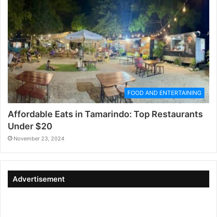
FOOD AND ENTERTAINING
Affordable Eats in Tamarindo: Top Restaurants
Under $20
November 23, 2024
Advertisement