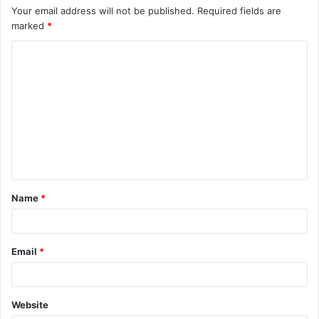
Your email address will not be published.
Required fields are
marked
*
Name
*
Email
*
Website