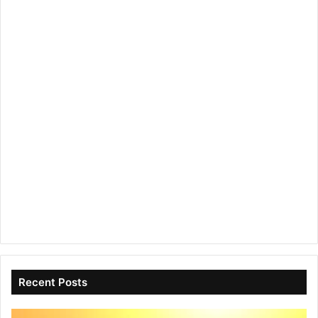
Recent Posts