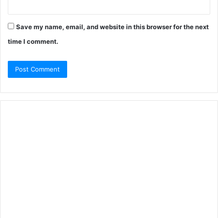
Save my name, email, and website in this browser for the next
time I comment.