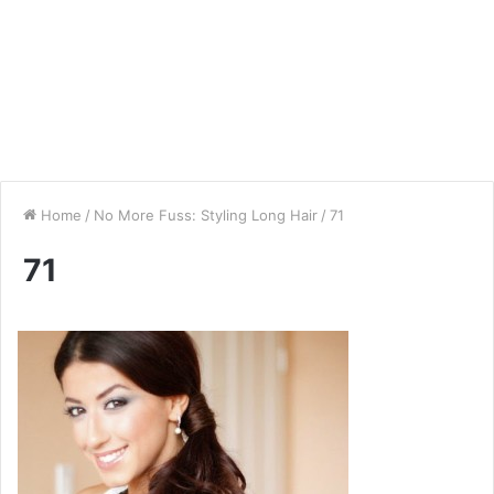
Home
/
No More Fuss: Styling Long Hair
/
71
71