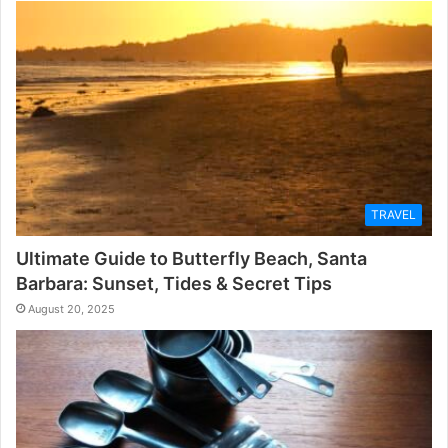
TRAVEL
Ultimate Guide to Butterfly Beach, Santa
Barbara: Sunset, Tides & Secret Tips
August 20, 2025