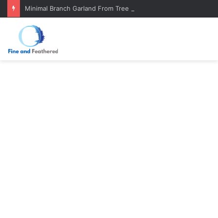
Minimal Branch Garland From Tree Branches: Quiet, Simple, Beautiful