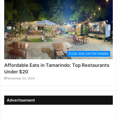
FOOD AND ENTERTAINING
Affordable Eats in Tamarindo: Top Restaurants
Under $20
November 23, 2024
Advertisement