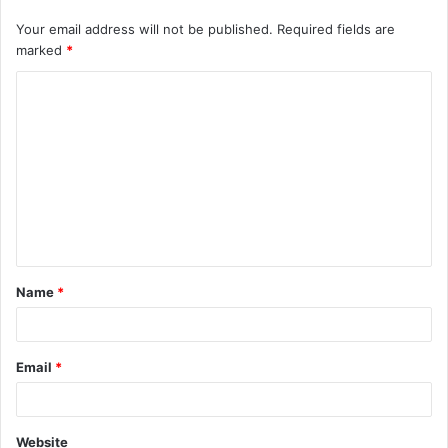
Your email address will not be published.
Required fields are
marked
*
Name
*
Email
*
Website