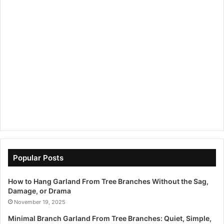
Popular Posts
How to Hang Garland From Tree Branches Without the Sag,
Damage, or Drama
November 19, 2025
Minimal Branch Garland From Tree Branches: Quiet, Simple,