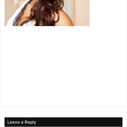
Leave a Reply