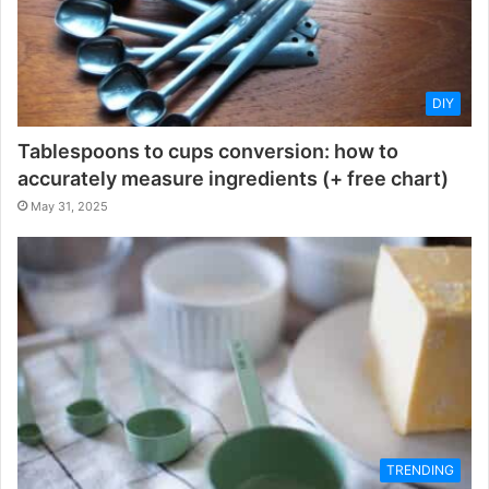
DIY
Tablespoons to cups conversion: how to
accurately measure ingredients (+ free chart)
May 31, 2025
TRENDING