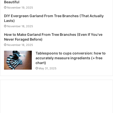
Beautiful
November 19, 2025
DIY Evergreen Garland From Tree Branches (That Actually
Lasts)
November 18, 2025
How to Make Garland From Tree Branches (Even If You’ve
Never Foraged Before)
November 18, 2025
Tablespoons to cups conversion: how to
accurately measure ingredients (+ free
chart)
May 31, 2025