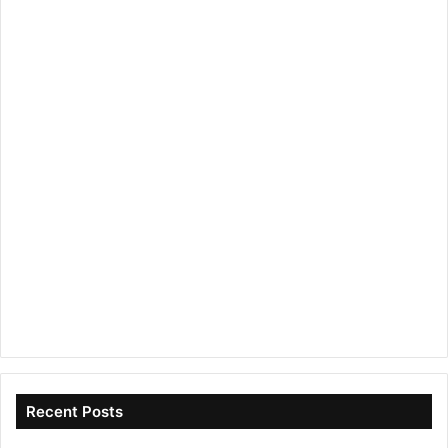
Recent Posts