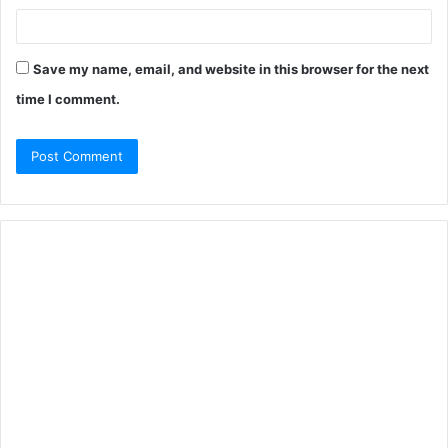
Save my name, email, and website in this browser for the next
time I comment.