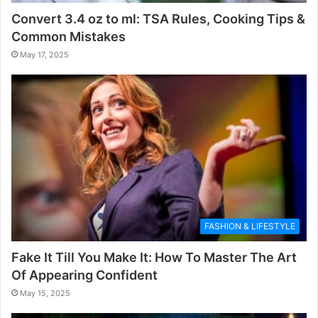
Convert 3.4 oz to ml: TSA Rules, Cooking Tips &
Common Mistakes
May 17, 2025
FASHION & LIFESTYLE
Fake It Till You Make It: How To Master The Art
Of Appearing Confident
May 15, 2025