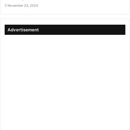
November 23, 2024
Advertisement