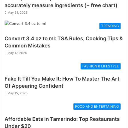
accurately measure ingredients (+ free chart)
May 31, 2025
TRENDING
Convert 3.4 oz to ml: TSA Rules, Cooking Tips &
Common Mistakes
May 17, 2025
FASHION & LIFESTYLE
Fake It Till You Make It: How To Master The Art
Of Appearing Confident
May 15, 2025
FOOD AND ENTERTAINING
Affordable Eats in Tamarindo: Top Restaurants
Under $20