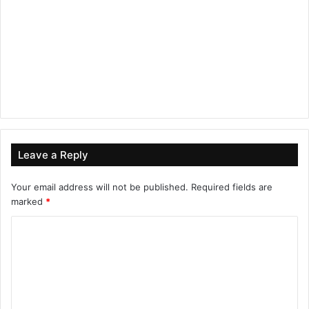
Leave a Reply
Your email address will not be published.
Required fields are
marked
*