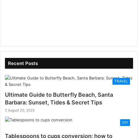
Recent Posts
TRAVEL
Ultimate Guide to Butterfly Beach, Santa
Barbara: Sunset, Tides & Secret Tips
August 20, 2025
DIY
Tablespoons to cups conversion: how to