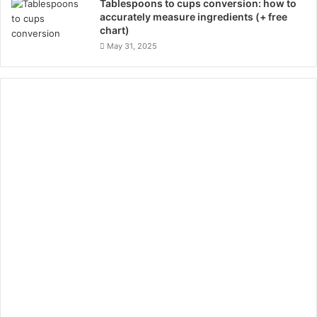
Tablespoons to cups conversion: how to
accurately measure ingredients (+ free
chart)
May 31, 2025