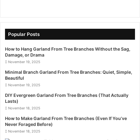
Popular Posts
How to Hang Garland From Tree Branches Without the Sag,
Damage, or Drama
November 19, 2025
Minimal Branch Garland From Tree Branches: Quiet, Simple,
Beautiful
November 19, 2025
DIY Evergreen Garland From Tree Branches (That Actually
Lasts)
November 18, 2025
How to Make Garland From Tree Branches (Even If You’ve
Never Foraged Before)
November 18, 2025