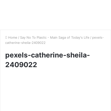
Home
/
Say No To Plastic - Main Saga of Today's Life
/
pexels-
catherine-sheila-2409022
pexels-catherine-sheila-
2409022