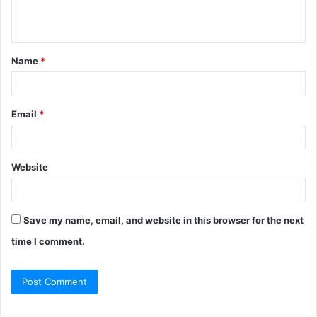
Name
*
Email
*
Website
Save my name, email, and website in this browser for the next
time I comment.