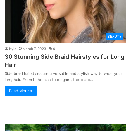
BEAUTY
Kyle
March 7, 2023
0
30 Stunning Side Braid Hairstyles for Long
Hair
Side braid hairstyles are a versatile and stylish way to wear your
long hair. From bohemian to elegant, there are…
Read More »