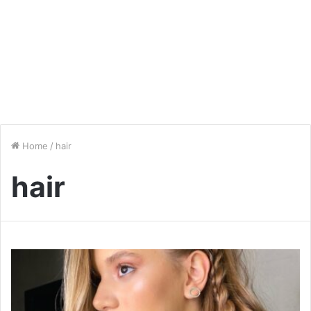
Home
/
hair
hair