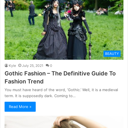
BEAUTY
Kyle
July 25, 2021
0
Gothic Fashion – The Definitive Guide To
Fashion Trend
You must have heard of the word, ‘Gothic.’ Well, it is a medieval
term. It is supposedly dark. Coming to…
Read More »