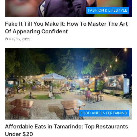
FASHION & LIFESTYLE
Fake It Till You Make It: How To Master The Art
Of Appearing Confident
May 15, 2025
FOOD AND ENTERTAINING
Affordable Eats in Tamarindo: Top Restaurants
Under $20