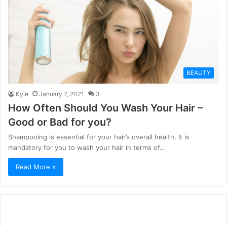
BEAUTY
Kyle
January 7, 2021
3
How Often Should You Wash Your Hair –
Good or Bad for you?
Shampooing is essential for your hair’s overall health. It is
mandatory for you to wash your hair in terms of…
Read More »