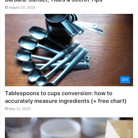
August 20, 2025
DIY
Tablespoons to cups conversion: how to
accurately measure ingredients (+ free chart)
May 31, 2025