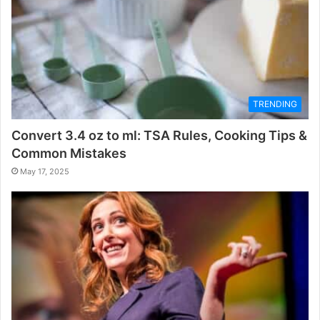
TRENDING
Convert 3.4 oz to ml: TSA Rules, Cooking Tips &
Common Mistakes
May 17, 2025