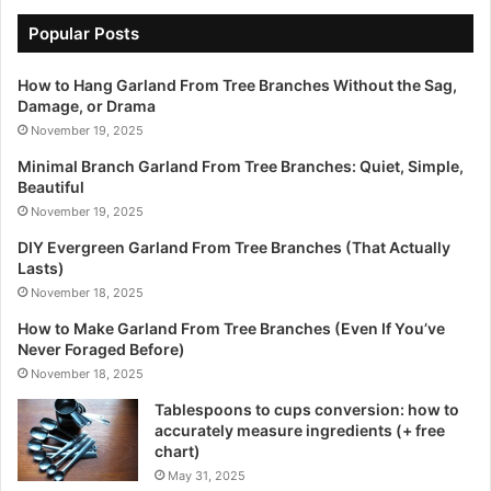
Popular Posts
How to Hang Garland From Tree Branches Without the Sag,
Damage, or Drama
November 19, 2025
Minimal Branch Garland From Tree Branches: Quiet, Simple,
Beautiful
November 19, 2025
DIY Evergreen Garland From Tree Branches (That Actually
Lasts)
November 18, 2025
How to Make Garland From Tree Branches (Even If You’ve
Never Foraged Before)
November 18, 2025
Tablespoons to cups conversion: how to
accurately measure ingredients (+ free
chart)
May 31, 2025