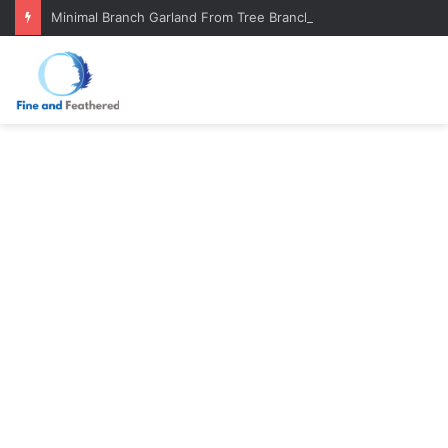
Minimal Branch Garland From Tree Branches: Quiet, Simple, Beautiful