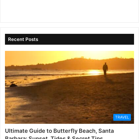
Recent Posts
TRAVEL
Ultimate Guide to Butterfly Beach, Santa
Barbara: Sunset, Tides & Secret Tips