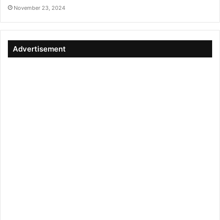
November 23, 2024
Advertisement