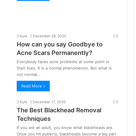
Kyle
December 28, 2020
0
How can you say Goodbye to
Acne Scars Permanently?
Everybody faces acne problems at some point in
their lives. It is a normal phenomenon. But what is
not normal…
Read More »
Kyle
December 17, 2020
0
The Best Blackhead Removal
Techniques
If you are an adult, you know what blackheads are.
Once you hit puberty, blackheads become a big part