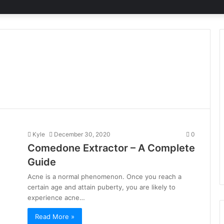
Kyle
December 30, 2020
0
Comedone Extractor – A Complete
Guide
Acne is a normal phenomenon. Once you reach a
certain age and attain puberty, you are likely to
experience acne…
Read More »