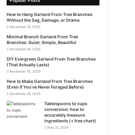
Popular Posts
How to Hang Garland From Tree Branches
Without the Sag, Damage, or Drama
November 19, 2025
Minimal Branch Garland From Tree
Branches: Quiet, Simple, Beautiful
November 19, 2025
DIY Evergreen Garland From Tree Branches
(That Actually Lasts)
November 18, 2025
How to Make Garland From Tree Branches
(Even If You’ve Never Foraged Before)
November 18, 2025
Tablespoons to cups
conversion: how to
accurately measure
ingredients (+ free chart)
May 31, 2025