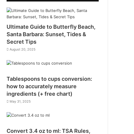
Ultimate Guide to Butterfly Beach,
Santa Barbara: Sunset, Tides &
Secret Tips
August 20, 2025
Tablespoons to cups conversion:
how to accurately measure
ingredients (+ free chart)
May 31, 2025
Convert 3.4 oz to ml: TSA Rules,