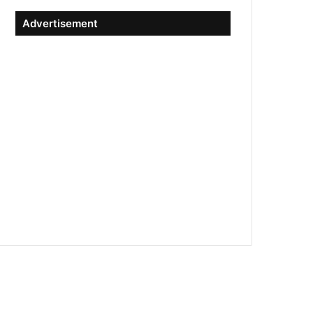
Advertisement