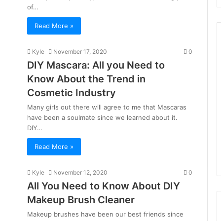
of…
Read More »
Kyle
November 17, 2020
0
DIY Mascara: All you Need to
Know About the Trend in
Cosmetic Industry
Many girls out there will agree to me that Mascaras
have been a soulmate since we learned about it.
DIY…
Read More »
Kyle
November 12, 2020
0
All You Need to Know About DIY
Makeup Brush Cleaner
Makeup brushes have been our best friends since