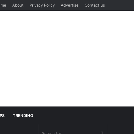
ome
About
Privacy Policy
Advertise
Contact us
IPS
TRENDING
Search