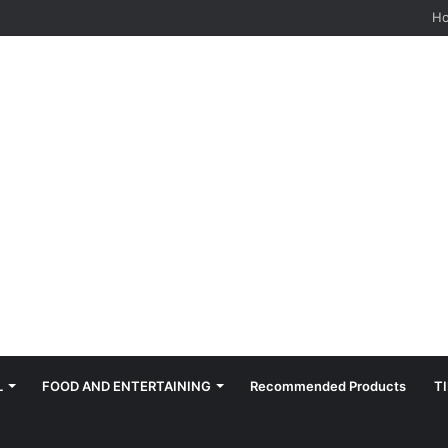
H
L
FOOD AND ENTERTAINING
Recommended Products
T