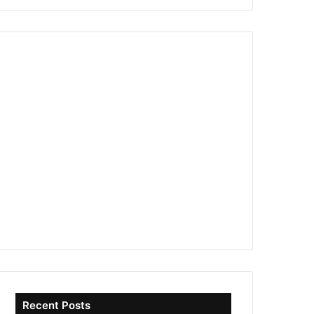
Recent Posts