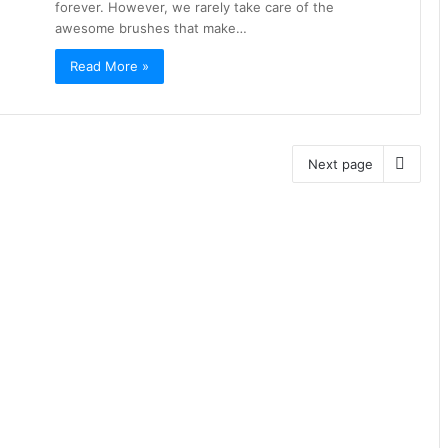
forever. However, we rarely take care of the
awesome brushes that make…
Read More »
Next page