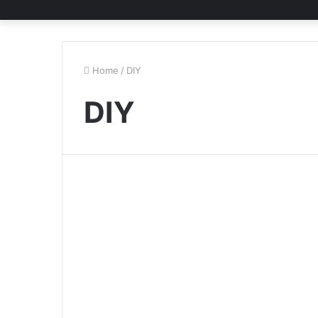
Home
/
DIY
DIY