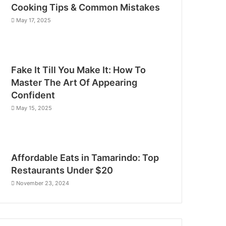
Cooking Tips & Common Mistakes
May 17, 2025
Fake It Till You Make It: How To
Master The Art Of Appearing
Confident
May 15, 2025
Affordable Eats in Tamarindo: Top
Restaurants Under $20
November 23, 2024