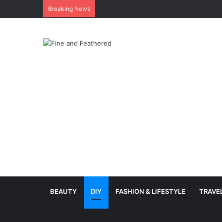
Breaking News
BEAUTY
DIY
FASHION & LIFESTYLE
TRAVE