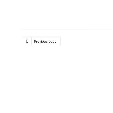
Previous page